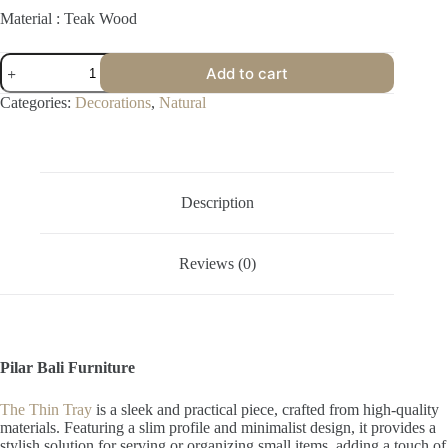
Material : Teak Wood
Thin
Add to cart
Tray
quantity
Categories:
Decorations
,
Natural
Description
Reviews (0)
Pilar Bali Furniture
The Thin Tray
is a sleek and practical piece, crafted from high-quality
materials. Featuring a slim profile and minimalist design, it provides a
stylish solution for serving or organizing small items, adding a touch of