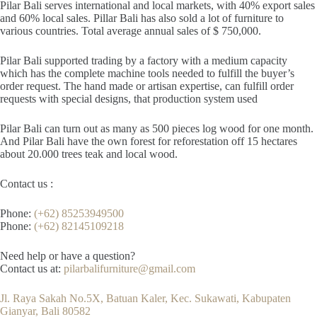
Pilar Bali serves international and local markets, with 40% export sales
and 60% local sales. Pillar Bali has also sold a lot of furniture to
various countries. Total average annual sales of $ 750,000.
Pilar Bali supported trading by a factory with a medium capacity
which has the complete machine tools needed to fulfill the buyer’s
order request. The hand made or artisan expertise, can fulfill order
requests with special designs, that production system used
Pilar Bali can turn out as many as 500 pieces log wood for one month.
And Pilar Bali have the own forest for reforestation off 15 hectares
about 20.000 trees teak and local wood.
Contact us :
Phone:
(+62) 85253949500
Phone:
(+62) 82145109218
Need help or have a question?
Contact us at:
pilarbalifurniture@gmail.com
Jl. Raya Sakah No.5X, Batuan Kaler, Kec. Sukawati, Kabupaten
Gianyar, Bali 80582