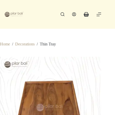
Skip
to
content
Shopping
cart
Home
/
Decorations
/
Thin Tray