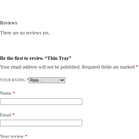
Reviews
There are no reviews yet.
Be the first to review “Thin Tray”
Your email address will not be published.
Required fields are marked
*
YOUR RATING
*
Name
*
Email
*
Your review
*