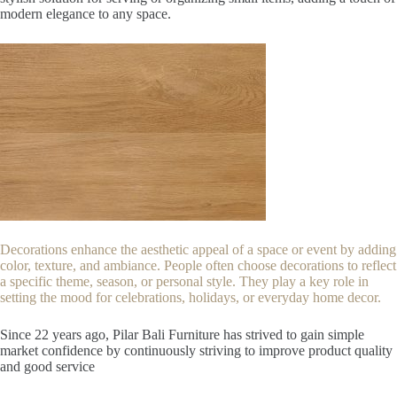
modern elegance to any space.
Decorations enhance the aesthetic appeal of a space or event by adding
color, texture, and ambiance. People often choose decorations to reflect
a specific theme, season, or personal style. They play a key role in
setting the mood for celebrations, holidays, or everyday home decor.
Since 22
years ago, Pilar Bali Furniture has strived to gain simple
market confidence by continuously striving to improve product quality
and good service