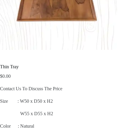
Thin Tray
$
0.00
Contact Us To Discuss The Price
Size :
W50 x D50 x H2
W55 x D55 x H2
Color : Natural