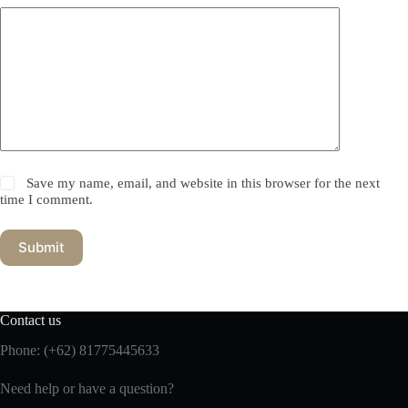
Save my name, email, and website in this browser for the next
time I comment.
Submit
Contact us
Phone:
(+62) 81775445633
Need help or have a question?