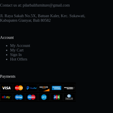
Contact us at: pilarbalifurniture@gmail.com
Jl. Raya Sakah No.5X, Batuan Kaler, Kec. Sukawati,
Kabupaten Gianyar, Bali 80582
Account
My Account
My Cart
Sign In
Hot Offers
Payments