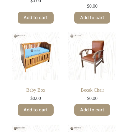
$
0.00
$
0.00
Add to cart
Add to cart
Baby Box
Becak Chair
$
0.00
$
0.00
Add to cart
Add to cart