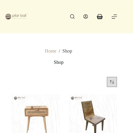
Skip
to
content
Shopping
cart
Home
/
Shop
Shop