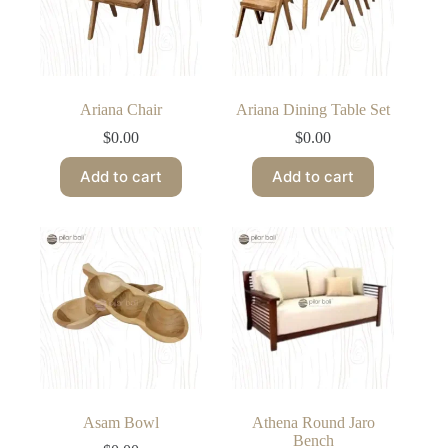
Ariana Chair
Ariana Dining Table Set
$
0.00
$
0.00
Add to cart
Add to cart
Asam Bowl
Athena Round Jaro
Bench