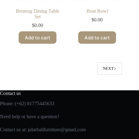
Benteng Dining Table
Boat Bowl
Set
$
0.00
$
0.00
Add to cart
Add to cart
NEXT
Contact us
Phone:
(+62) 81775445633
Need help or have a question?
Contact us at: pilarbalifurniture@gmail.com