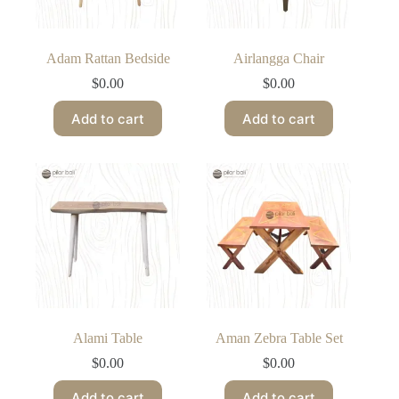
Adam Rattan Bedside
Airlangga Chair
$
0.00
$
0.00
Add to cart
Add to cart
Alami Table
Aman Zebra Table Set
$
0.00
$
0.00
Add to cart
Add to cart