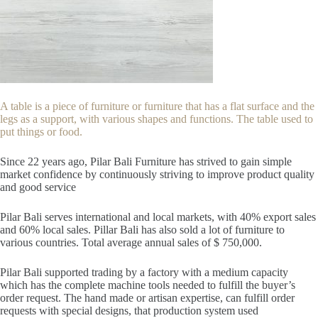
A table is a piece of furniture or furniture that has a flat surface and the
legs as a support, with various shapes and functions. The table used to
put things or food.
Since 22
years ago, Pilar Bali Furniture has strived to gain simple
market confidence by continuously striving to improve product quality
and good service
Pilar Bali serves international and local markets, with 40% export sales
and 60% local sales. Pillar Bali has also sold a lot of furniture to
various countries. Total average annual sales of $ 750,000.
Pilar Bali supported trading by a factory with a medium capacity
which has the complete machine tools needed to fulfill the buyer’s
order request. The hand made or artisan expertise, can fulfill order
requests with special designs, that production system used