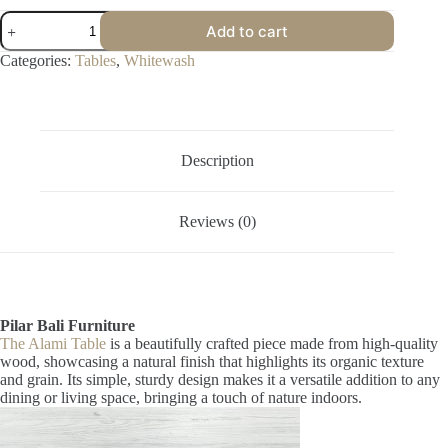
Alami
Add to cart
Table
quantity
Categories:
Tables
,
Whitewash
Description
Reviews (0)
Pilar Bali Furniture
The Alami Table
is a beautifully crafted piece made from high-quality
wood, showcasing a natural finish that highlights its organic texture
and grain. Its simple, sturdy design makes it a versatile addition to any
dining or living space, bringing a touch of nature indoors.