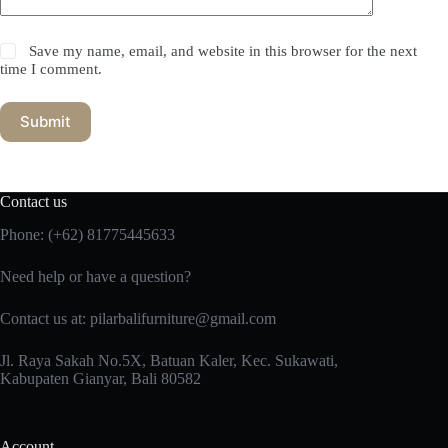
Save my name, email, and website in this browser for the next
time I comment.
Submit
Contact us
Phone:
(+62) 81775445633
Need help or have a question?
Contact us at: pilarbalifurniture@gmail.com
Jl. Raya Sakah No.5X, Batuan Kaler, Kec. Sukawati,
Kabupaten Gianyar, Bali 80582
Account