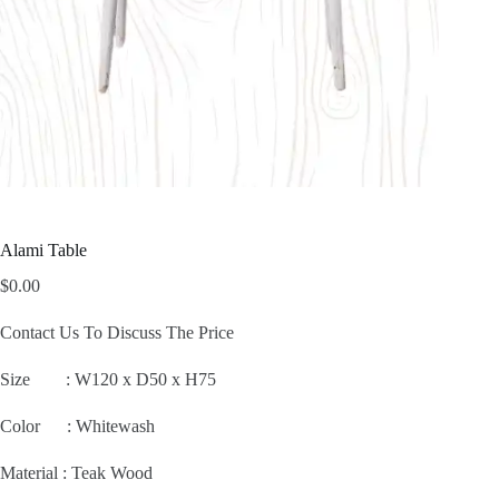
Alami Table
$
0.00
Contact Us To Discuss The Price
Size :
W120 x D50 x H75
Color : Whitewash
Material : Teak Wood