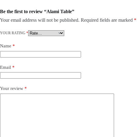
Be the first to review “Alami Table”
Your email address will not be published.
Required fields are marked
*
YOUR RATING
*
Name
*
Email
*
Your review
*