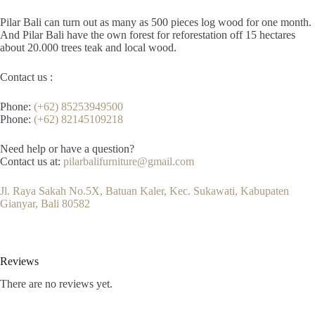
Pilar Bali can turn out as many as 500 pieces log wood for one month.
And Pilar Bali have the own forest for reforestation off 15 hectares
about 20.000 trees teak and local wood.
Contact us :
Phone:
(+62) 85253949500
Phone:
(+62) 82145109218
Need help or have a question?
Contact us at:
pilarbalifurniture@gmail.com
Jl. Raya Sakah No.5X, Batuan Kaler, Kec. Sukawati, Kabupaten
Gianyar, Bali 80582
Reviews
There are no reviews yet.