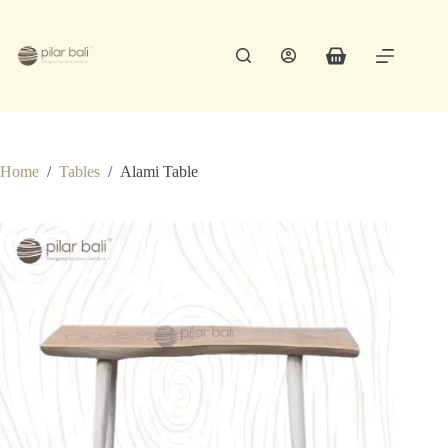
Skip
to
content
Shopping
cart
Home
/
Tables
/
Alami Table