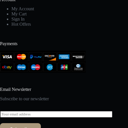
My Account
My Cart
Sign In
Hot Offers
Payments
Email Newsletter
Subscribe to our newsletter
E
m
a
i