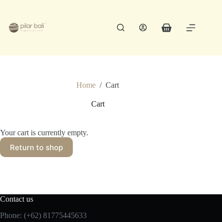
Skip
to
content
Shopping
cart
Home
/
Cart
Cart
Your cart is currently empty.
Return to shop
Contact us
Phone:
(+62) 81775445633