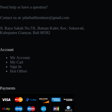
Need help or have a question?
Contact us at: pilarbalifurniture@gmail.com
Jl. Raya Sakah No.5X, Batuan Kaler, Kec. Sukawati,
Kabupaten Gianyar, Bali 80582
Account
My Account
My Cart
Sign In
Hot Offers
Payments