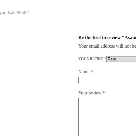
ar, Bali 80582
Be the first to review “Asa
Your email address will not be
YOUR RATING
*
Name
*
Your review
*