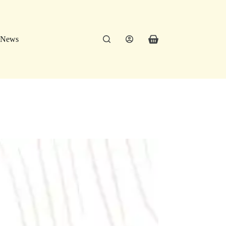
News
Shopping
cart