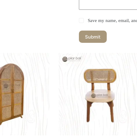
Save my name, email, and 
Submit