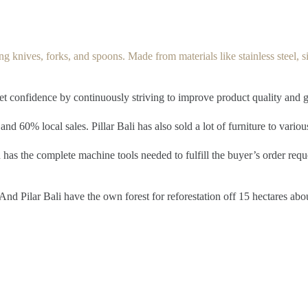
g knives, forks, and spoons. Made from materials like stainless steel, silv
ket confidence by continuously striving to improve product quality and 
and 60% local sales. Pillar Bali has also sold a lot of furniture to vario
has the complete machine tools needed to fulfill the buyer’s order reque
nd Pilar Bali have the own forest for reforestation off 15 hectares abo