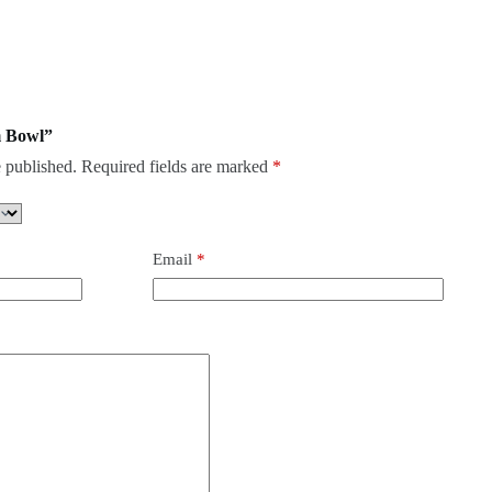
m Bowl”
 published.
Required fields are marked
*
Email
*