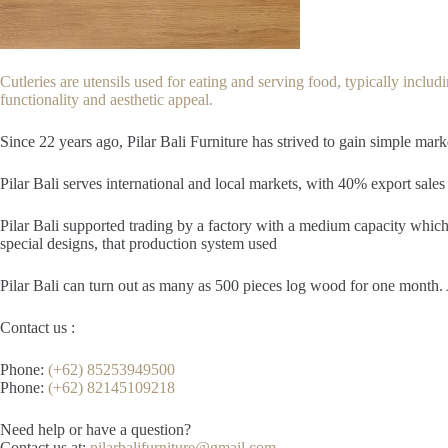
Cutleries are utensils used for eating and serving food, typically includin
functionality and aesthetic appeal.
Since 22
years ago, Pilar Bali Furniture has strived to gain simple mar
Pilar Bali serves international and local markets, with 40% export sales 
Pilar Bali supported trading by a factory with a medium capacity which 
special designs, that production system used
Pilar Bali can turn out as many as 500 pieces log wood for one month. A
Contact us :
Phone:
(+62) 85253949500
Phone:
(+62) 82145109218
Need help or have a question?
Contact us at:
pilarbalifurniture@gmail.com