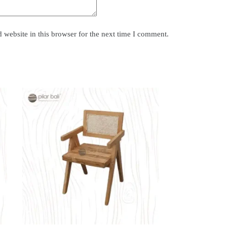
website in this browser for the next time I comment.