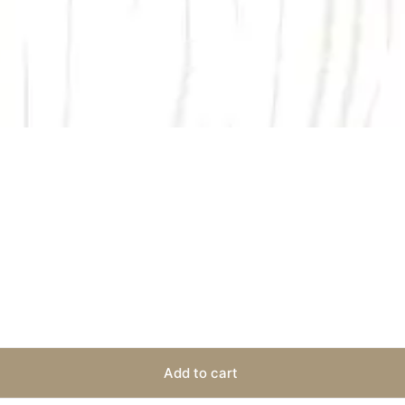
Add to cart