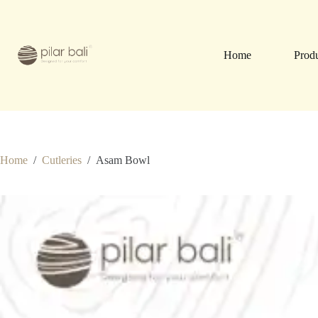
Skip
to
content
Home
Prod
Home
/
Cutleries
/
Asam Bowl