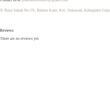
Jl. Raya Sakah No.5X, Batuan Kaler, Kec. Sukawati, Kabupaten Giany
Reviews
There are no reviews yet.