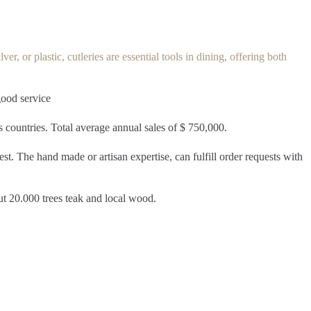
er, or plastic, cutleries are essential tools in dining, offering both
good service
us countries. Total average annual sales of $ 750,000.
st. The hand made or artisan expertise, can fulfill order requests with
ut 20.000 trees teak and local wood.