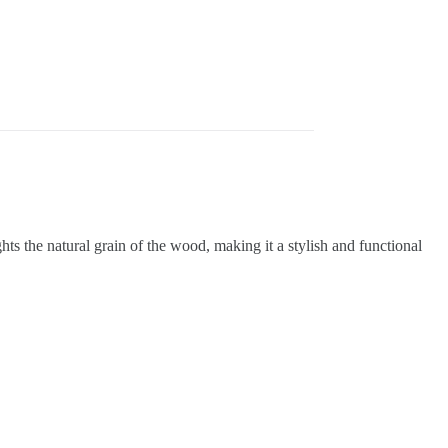
ts the natural grain of the wood, making it a stylish and functional