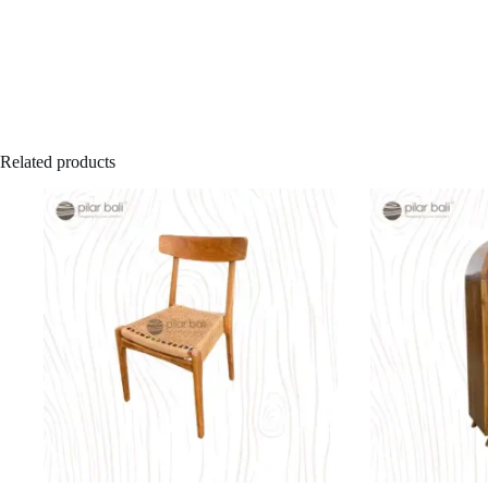
Related products