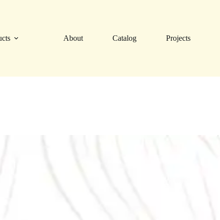
ucts
About
Catalog
Projects