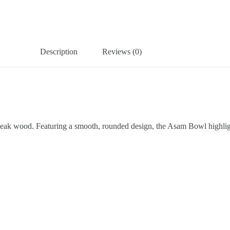
Description
Reviews (0)
y teak wood. Featuring a smooth, rounded design, the Asam Bowl highligh