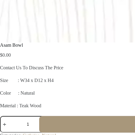
Asam Bowl
$
0.00
Contact Us To Discuss The Price
Size :
W34 x D12 x H4
Color : Natural
Material : Teak Wood
Asam
Bowl
quantity