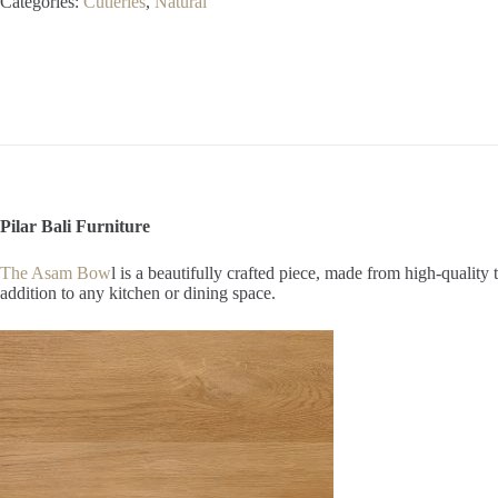
Categories:
Cutleries
,
Natural
Pilar Bali Furniture
The Asam Bow
l is a beautifully crafted piece, made from high-qualit
addition to any kitchen or dining space.