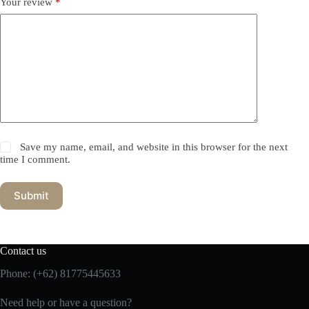
Your review
*
Save my name, email, and website in this browser for the next
time I comment.
Submit
Contact us
Phone:
(+62) 81775445633
Need help or have a question?