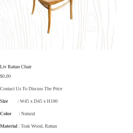
Liv Rattan Chair
$
0.00
Contact Us To Discuss The Price
Size
:
W45 x D45 x H100
Color
: Natural
Material
: Teak Wood, Rattan