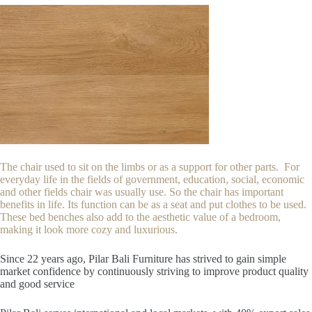
The chair used to sit on the limbs or as a support for other parts. For
everyday life in the fields of government, education, social, economic
and other fields chair was usually use. So the chair has important
benefits in life. Its function can be as a seat and put clothes to be used.
These bed benches also add to the aesthetic value of a bedroom,
making it look more cozy and luxurious.
Since 22
years ago, Pilar Bali Furniture has strived to gain simple
market confidence by continuously striving to improve product quality
and good service