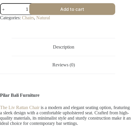
Liv
Add to cart
Rattan
Chair
Categories:
Chairs
,
Natural
quantity
Description
Reviews (0)
Pilar Bali Furniture
The Liv Rattan Chair
is a modern and elegant seating option, featuring
a sleek design with a comfortable upholstered seat. Crafted from high-
quality materials, its minimalist style and sturdy construction make it an
ideal choice for contemporary bar settings.