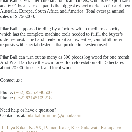
Pilar Bali serves international and local markets, with 40% export sales
and 60% local sales. Japan is the biggest export market so far and then
Australia, Europe, South Africa and America. Total average annual
sales of $ 750,000.
Pilar Bali supported trading by a factory with a medium capacity
which has the complete machine tools needed to fulfill the buyer’s
order request. The hand made or artisan expertise, can fulfill order
requests with special designs, that production system used
Pilar Bali can turn out as many as 500 pieces log wood for one month.
And Pilar Bali have the own forest for reforestation off 15 hectares
about 20.000 trees teak and local wood.
Contact us :
Phone:
(+62) 85253949500
Phone:
(+62) 82145109218
Need help or have a question?
Contact us at:
pilarbalifurniture@gmail.com
Jl. Raya Sakah No.5X, Batuan Kaler, Kec. Sukawati, Kabupaten