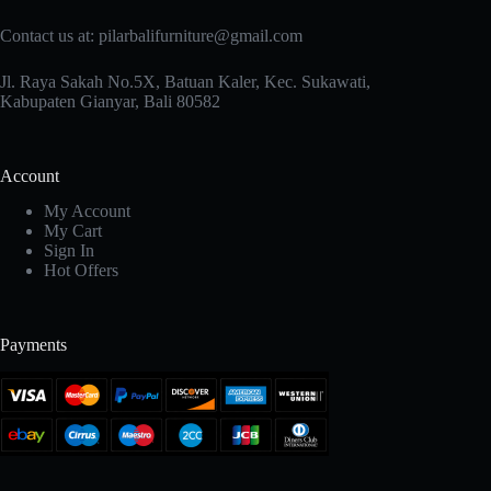
Contact us at: pilarbalifurniture@gmail.com
Jl. Raya Sakah No.5X, Batuan Kaler, Kec. Sukawati,
Kabupaten Gianyar, Bali 80582
Account
My Account
My Cart
Sign In
Hot Offers
Payments