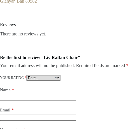
Gianyar, Bali 80582
Reviews
There are no reviews yet.
Be the first to review “Liv Rattan Chair”
Your email address will not be published.
Required fields are marked
*
YOUR RATING
*
Name
*
Email
*