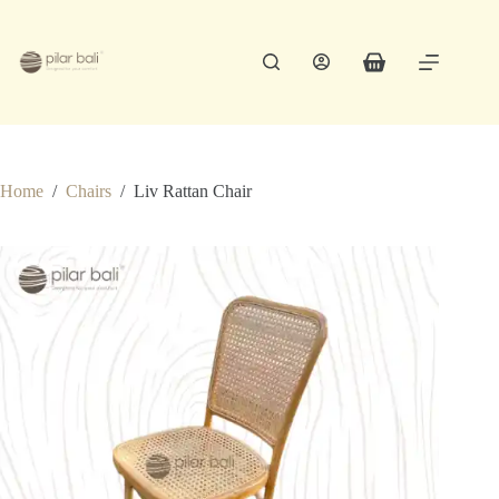
Skip
to
content
Shopping
cart
Home
/
Chairs
/
Liv Rattan Chair