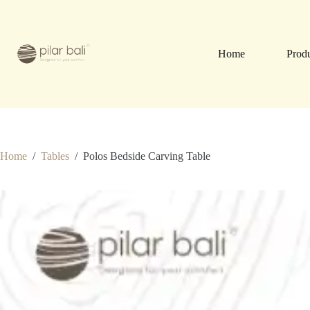
Skip
to
content
Home
Prod
Home
/
Tables
/
Polos Bedside Carving Table