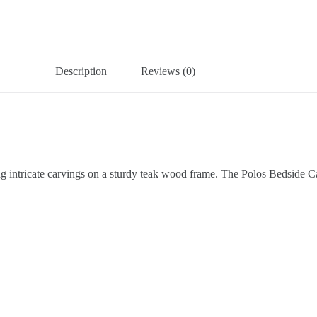
Description
Reviews (0)
ring intricate carvings on a sturdy teak wood frame. The Polos Bedside C