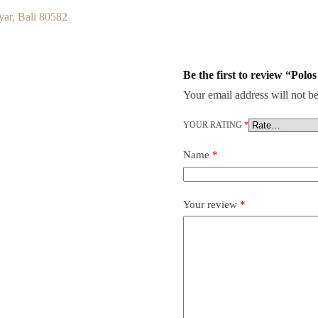
ar, Bali 80582
Be the first to review “Pol
Your email address will not be
YOUR RATING
*
Name
*
Your review
*