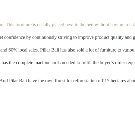
. This furniture is usually placed next to the bed without having to take
ket confidence by continuously striving to improve product quality and 
and 60% local sales. Pillar Bali has also sold a lot of furniture to vario
has the complete machine tools needed to fulfill the buyer’s order reque
nd Pilar Bali have the own forest for reforestation off 15 hectares abo