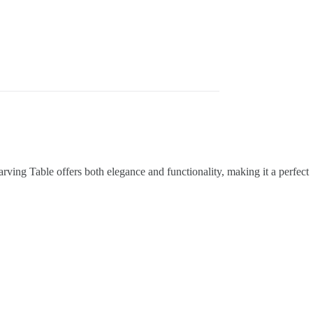
arving Table offers both elegance and functionality, making it a perfect