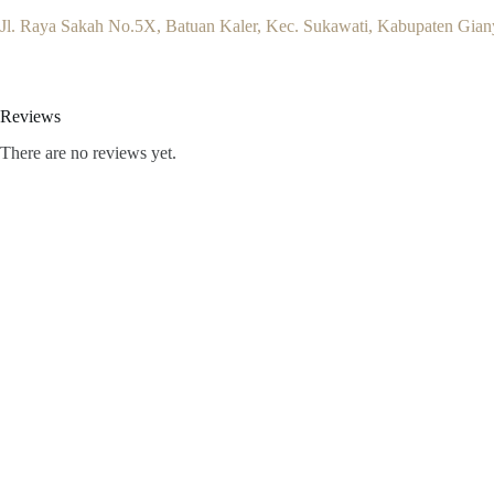
Jl. Raya Sakah No.5X, Batuan Kaler, Kec. Sukawati, Kabupaten Giany
Reviews
There are no reviews yet.