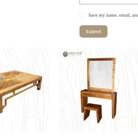
Save my name, email, and 
Submit