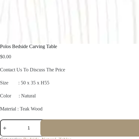
Polos Bedside Carving Table
$
0.00
Contact Us To Discuss The Price
Size :
50 x 35 x H55
Color : Natural
Material : Teak Wood
Polos
Bedside
Carving
Table