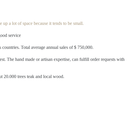
 up a lot of space because it tends to be small.
good service
us countries. Total average annual sales of $ 750,000.
st. The hand made or artisan expertise, can fulfill order requests with
ut 20.000 trees teak and local wood.