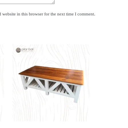
website in this browser for the next time I comment.