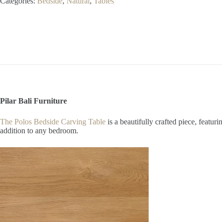
Categories:
Bedside
,
Natural
,
Tables
quantity
Pilar Bali Furniture
The Polos Bedside Carving Table
is a beautifully crafted piece, featu
addition to any bedroom.