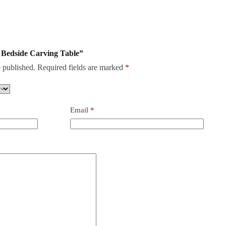
os Bedside Carving Table”
 published.
Required fields are marked
*
Email
*