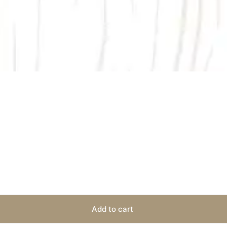
Add to cart