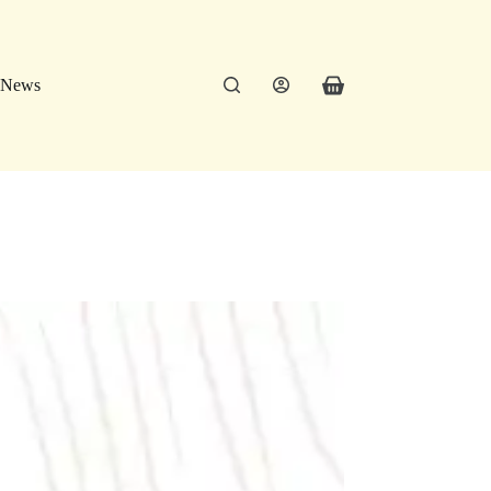
News
Shopping
cart