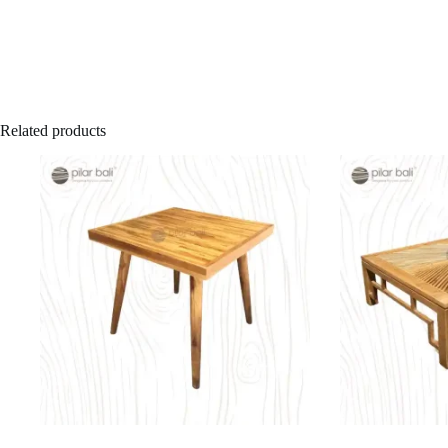
Related products