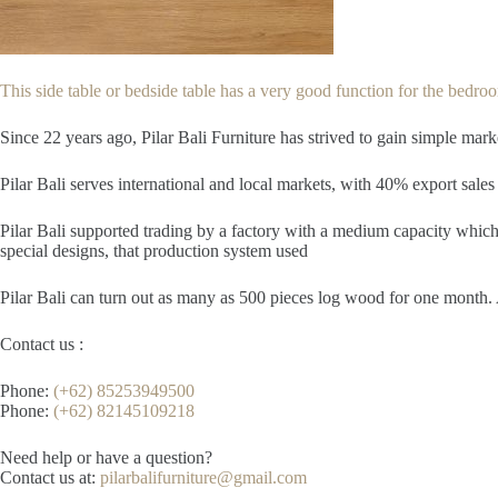
This side table or bedside table has a very good function for the bedroom
Since 22
years ago, Pilar Bali Furniture has strived to gain simple mar
Pilar Bali serves international and local markets, with 40% export sales 
Pilar Bali supported trading by a factory with a medium capacity which 
special designs, that production system used
Pilar Bali can turn out as many as 500 pieces log wood for one month. A
Contact us :
Phone:
(+62) 85253949500
Phone:
(+62) 82145109218
Need help or have a question?
Contact us at:
pilarbalifurniture@gmail.com