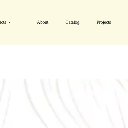
ucts
About
Catalog
Projects