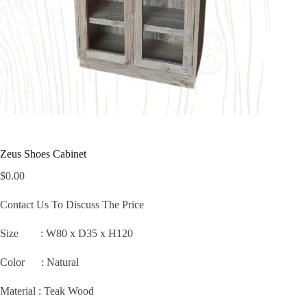
Zeus Shoes Cabinet
$
0.00
Contact Us To Discuss The Price
Size :
W80 x D35 x H120
Color : Natural
Material : Teak Wood