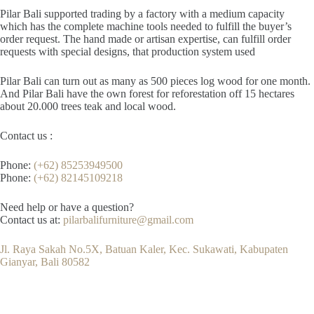
Pilar Bali supported trading by a factory with a medium capacity
which has the complete machine tools needed to fulfill the buyer’s
order request. The hand made or artisan expertise, can fulfill order
requests with special designs, that production system used
Pilar Bali can turn out as many as 500 pieces log wood for one month.
And Pilar Bali have the own forest for reforestation off 15 hectares
about 20.000 trees teak and local wood.
Contact us :
Phone:
(+62) 85253949500
Phone:
(+62) 82145109218
Need help or have a question?
Contact us at:
pilarbalifurniture@gmail.com
Jl. Raya Sakah No.5X, Batuan Kaler, Kec. Sukawati, Kabupaten
Gianyar, Bali 80582