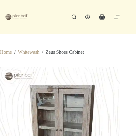
Skip
to
content
Shopping
cart
Home
/
Whitewash
/
Zeus Shoes Cabinet