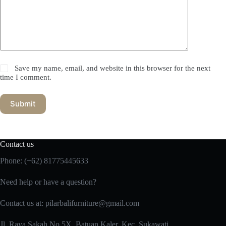
Save my name, email, and website in this browser for the next
time I comment.
Submit
Contact us
Phone:
(+62) 81775445633
Need help or have a question?
Contact us at: pilarbalifurniture@gmail.com
Jl. Raya Sakah No.5X, Batuan Kaler, Kec. Sukawati,