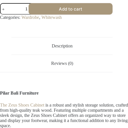
Zeus
Add to cart
Shoes
Cabinet
Categories:
Wardrobe
,
Whitewash
quantity
Description
Reviews (0)
Pilar Bali Furniture
The Zeus Shoes Cabinet
is a robust and stylish storage solution, crafted
from high-quality teak wood. Featuring multiple compartments and a
sleek design, the Zeus Shoes Cabinet offers an organized way to store
and display your footwear, making it a functional addition to any living
space.