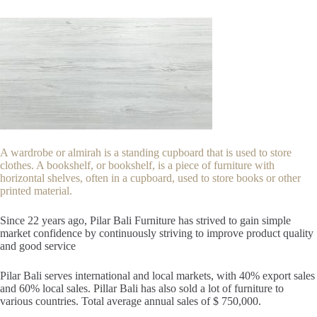
A wardrobe or almirah is a standing cupboard that is used to store
clothes. A bookshelf, or bookshelf, is a piece of furniture with
horizontal shelves, often in a cupboard, used to store books or other
printed material.
Since 22
years ago, Pilar Bali Furniture has strived to gain simple
market confidence by continuously striving to improve product quality
and good service
Pilar Bali serves international and local markets, with 40% export sales
and 60% local sales. Pillar Bali has also sold a lot of furniture to
various countries. Total average annual sales of $ 750,000.