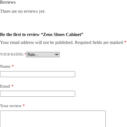
Reviews
There are no reviews yet.
Be the first to review “Zeus Shoes Cabinet”
Your email address will not be published.
Required fields are marked
*
YOUR RATING
*
Name
*
Email
*
Your review
*