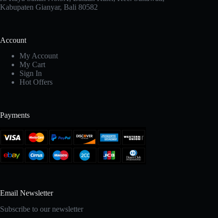
Kabupaten Gianyar, Bali 80582
Account
My Account
My Cart
Sign In
Hot Offers
Payments
Email Newsletter
Subscribe to our newsletter