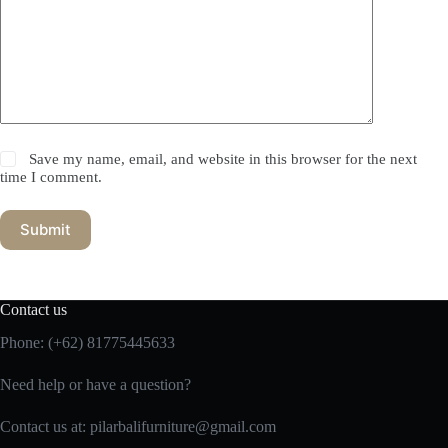
Save my name, email, and website in this browser for the next
time I comment.
Submit
Contact us
Phone:
(+62) 81775445633
Need help or have a question?
Contact us at: pilarbalifurniture@gmail.com