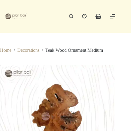
Skip
to
content
Shopping
cart
Home
/
Decorations
/
Teak Wood Ornament Medium