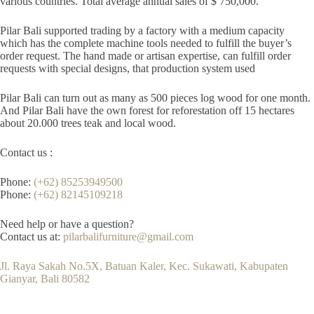
various countries. Total average annual sales of $ 750,000.
Pilar Bali supported trading by a factory with a medium capacity
which has the complete machine tools needed to fulfill the buyer’s
order request. The hand made or artisan expertise, can fulfill order
requests with special designs, that production system used
Pilar Bali can turn out as many as 500 pieces log wood for one month.
And Pilar Bali have the own forest for reforestation off 15 hectares
about 20.000 trees teak and local wood.
Contact us :
Phone:
(+62) 85253949500
Phone:
(+62) 82145109218
Need help or have a question?
Contact us at:
pilarbalifurniture@gmail.com
Jl. Raya Sakah No.5X, Batuan Kaler, Kec. Sukawati, Kabupaten
Gianyar, Bali 80582