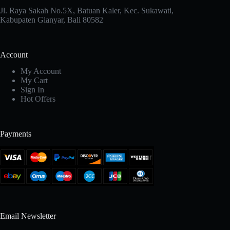
Jl. Raya Sakah No.5X, Batuan Kaler, Kec. Sukawati,
Kabupaten Gianyar, Bali 80582
Account
My Account
My Cart
Sign In
Hot Offers
Payments
Email Newsletter