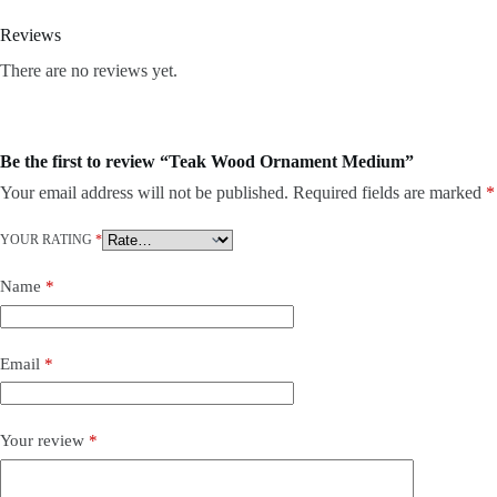
Reviews
There are no reviews yet.
Be the first to review “Teak Wood Ornament Medium”
Your email address will not be published.
Required fields are marked
*
YOUR RATING
*
Name
*
Email
*
Your review
*