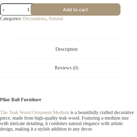
Teak
Add to cart
Wood
Ornament
Categories:
Decorations
,
Natural
Medium
quantity
Description
Reviews (0)
Pilar Bali Furniture
The Teak Wood Ornament Medium
is a beautifully crafted decorative
piece, made from high-quality teak wood. Featuring a medium size
with intricate detailing, it combines natural elegance with artistic
design, making it a stylish addition to any decor.