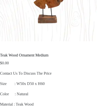
Teak Wood Ornament Medium
$
0.00
Contact Us To Discuss The Price
Size :
W50x D50 x H60
Color : Natural
Material : Teak Wood