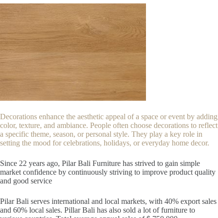
Decorations enhance the aesthetic appeal of a space or event by adding
color, texture, and ambiance. People often choose decorations to reflect
a specific theme, season, or personal style. They play a key role in
setting the mood for celebrations, holidays, or everyday home decor.
Since 22
years ago, Pilar Bali Furniture has strived to gain simple
market confidence by continuously striving to improve product quality
and good service
Pilar Bali serves international and local markets, with 40% export sales
and 60% local sales. Pillar Bali has also sold a lot of furniture to