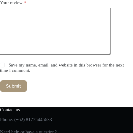
Your review
*
Save my name, email, and website in this browser for the next
time I comment.
Submit
Contact us
Phone:
(+62) 81775445633
Need help or have a question?