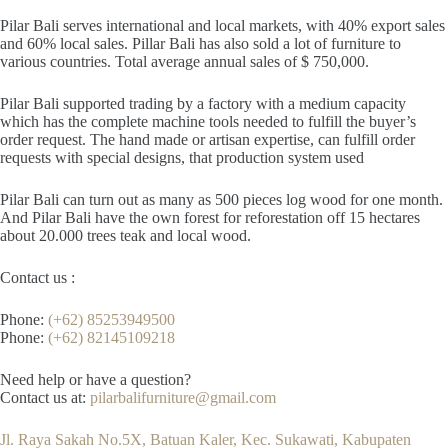
Pilar Bali serves international and local markets, with 40% export sales
and 60% local sales. Pillar Bali has also sold a lot of furniture to
various countries. Total average annual sales of $ 750,000.
Pilar Bali supported trading by a factory with a medium capacity
which has the complete machine tools needed to fulfill the buyer’s
order request. The hand made or artisan expertise, can fulfill order
requests with special designs, that production system used
Pilar Bali can turn out as many as 500 pieces log wood for one month.
And Pilar Bali have the own forest for reforestation off 15 hectares
about 20.000 trees teak and local wood.
Contact us :
Phone:
(+62) 85253949500
Phone:
(+62) 82145109218
Need help or have a question?
Contact us at:
pilarbalifurniture@gmail.com
Jl. Raya Sakah No.5X, Batuan Kaler, Kec. Sukawati, Kabupaten