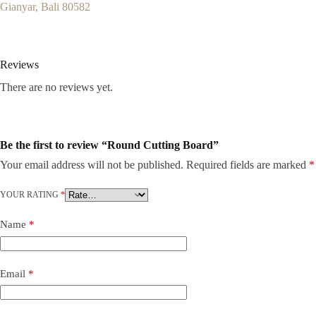
Gianyar, Bali 80582
Reviews
There are no reviews yet.
Be the first to review “Round Cutting Board”
Your email address will not be published.
Required fields are marked
*
YOUR RATING
*
Name
*
Email
*