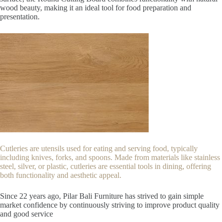
wood beauty, making it an ideal tool for food preparation and
presentation.
Cutleries are utensils used for eating and serving food, typically
including knives, forks, and spoons. Made from materials like stainless
steel, silver, or plastic, cutleries are essential tools in dining, offering
both functionality and aesthetic appeal.
Since 22
years ago, Pilar Bali Furniture has strived to gain simple
market confidence by continuously striving to improve product quality
and good service