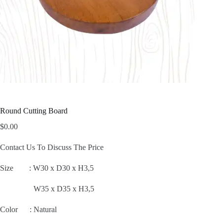
Round Cutting Board
$
0.00
Contact Us To Discuss The Price
Size :
W30 x D30 x H3,5
W35 x D35 x H3,5
Color : Natural