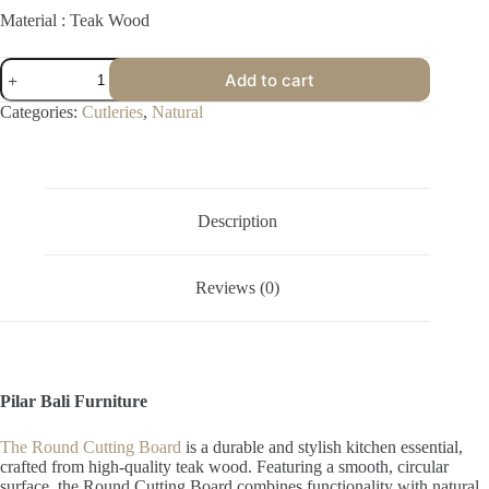
Material : Teak Wood
Round
Add to cart
Cutting
Board
Categories:
Cutleries
,
Natural
quantity
Description
Reviews (0)
Pilar Bali Furniture
The Round Cutting Board
is a durable and stylish kitchen essential,
crafted from high-quality teak wood. Featuring a smooth, circular
surface, the Round Cutting Board combines functionality with natural