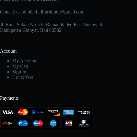
Contact us at: pilarbalifurniture@gmail.com
Jl. Raya Sakah No.5X, Batuan Kaler, Kec. Sukawati,
Kabupaten Gianyar, Bali 80582
Account
My Account
My Cart
Sign In
Hot Offers
Payments