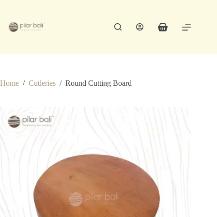
Skip
to
content
Shopping
cart
Home
/
Cutleries
/
Round Cutting Board