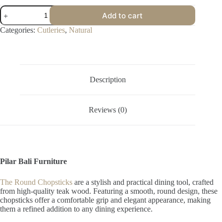
Round
Add to cart
Chopsticks
quantity
Categories:
Cutleries
,
Natural
Description
Reviews (0)
Pilar Bali Furniture
The Round Chopsticks
are a stylish and practical dining tool, crafted
from high-quality teak wood. Featuring a smooth, round design, these
chopsticks offer a comfortable grip and elegant appearance, making
them a refined addition to any dining experience.