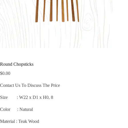
Round Chopsticks
$
0.00
Contact Us To Discuss The Price
Size :
W22 x D1 x H0, 8
Color : Natural
Material : Teak Wood