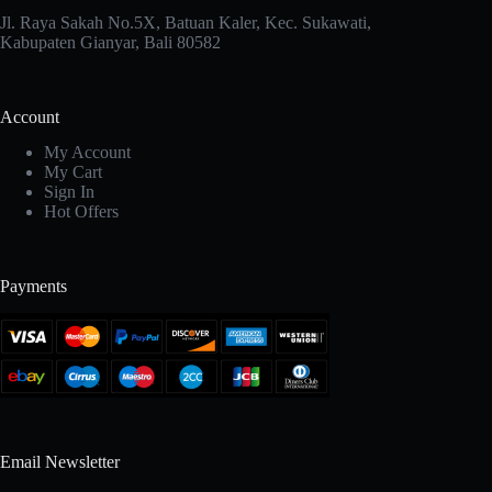
Jl. Raya Sakah No.5X, Batuan Kaler, Kec. Sukawati,
Kabupaten Gianyar, Bali 80582
Account
My Account
My Cart
Sign In
Hot Offers
Payments
Email Newsletter