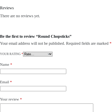
Reviews
There are no reviews yet.
Be the first to review “Round Chopsticks”
Your email address will not be published.
Required fields are marked
*
YOUR RATING
*
Name
*
Email
*
Your review
*