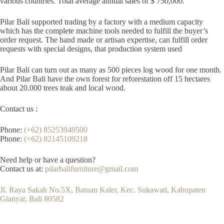
various countries. Total average annual sales of $ 750,000.
Pilar Bali supported trading by a factory with a medium capacity
which has the complete machine tools needed to fulfill the buyer’s
order request. The hand made or artisan expertise, can fulfill order
requests with special designs, that production system used
Pilar Bali can turn out as many as 500 pieces log wood for one month.
And Pilar Bali have the own forest for reforestation off 15 hectares
about 20.000 trees teak and local wood.
Contact us :
Phone:
(+62) 85253949500
Phone:
(+62) 82145109218
Need help or have a question?
Contact us at:
pilarbalifurniture@gmail.com
Jl. Raya Sakah No.5X, Batuan Kaler, Kec. Sukawati, Kabupaten
Gianyar, Bali 80582