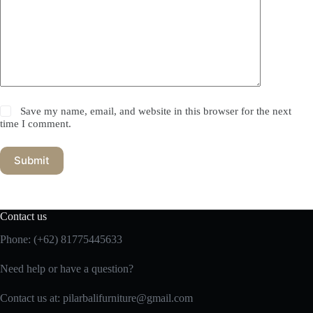
Save my name, email, and website in this browser for the next
time I comment.
Submit
Contact us
Phone:
(+62) 81775445633
Need help or have a question?
Contact us at: pilarbalifurniture@gmail.com