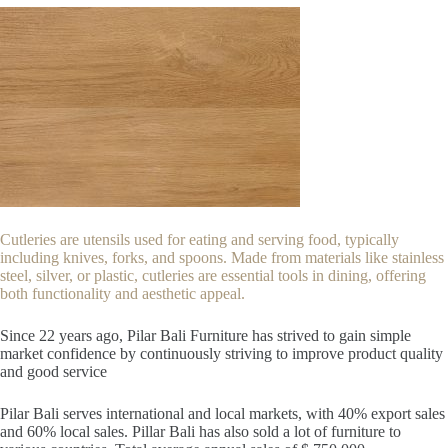
Cutleries are utensils used for eating and serving food, typically
including knives, forks, and spoons. Made from materials like stainless
steel, silver, or plastic, cutleries are essential tools in dining, offering
both functionality and aesthetic appeal.
Since 22
years ago, Pilar Bali Furniture has strived to gain simple
market confidence by continuously striving to improve product quality
and good service
Pilar Bali serves international and local markets, with 40% export sales
and 60% local sales. Pillar Bali has also sold a lot of furniture to