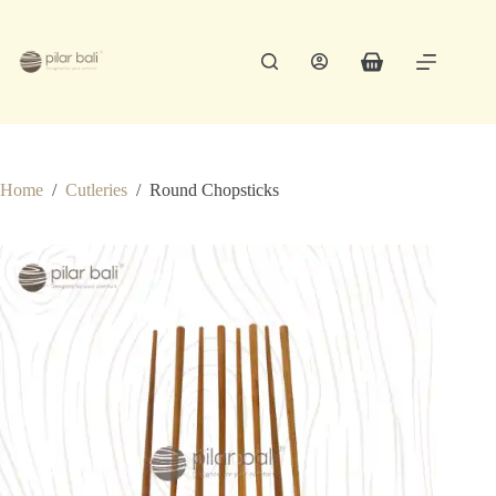
Skip
to
content
Shopping
cart
Home
/
Cutleries
/
Round Chopsticks