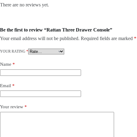
There are no reviews yet.
Be the first to review “Rattan Three Drawer Console”
Your email address will not be published.
Required fields are marked
*
YOUR RATING
*
Name
*
Email
*
Your review
*