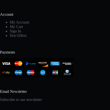
Account
My Account
My Cart
Sign In
Hot Offers
Payments
Email Newsletter
Subscribe to our newsletter