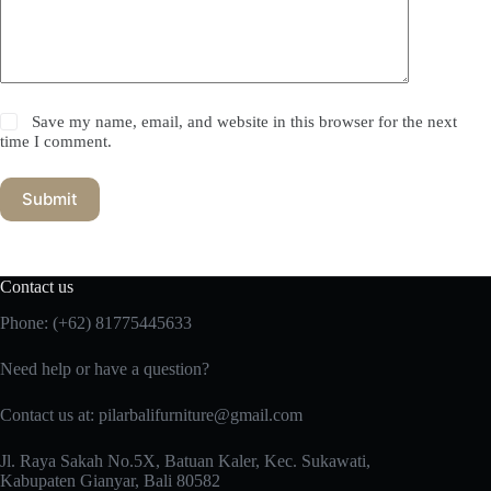
Save my name, email, and website in this browser for the next
time I comment.
Submit
Contact us
Phone:
(+62) 81775445633
Need help or have a question?
Contact us at: pilarbalifurniture@gmail.com
Jl. Raya Sakah No.5X, Batuan Kaler, Kec. Sukawati,
Kabupaten Gianyar, Bali 80582