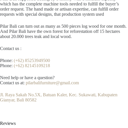
which has the complete machine tools needed to fulfill the buyer’s
order request. The hand made or artisan expertise, can fulfill order
requests with special designs, that production system used
Pilar Bali can turn out as many as 500 pieces log wood for one month.
And Pilar Bali have the own forest for reforestation off 15 hectares
about 20.000 trees teak and local wood.
Contact us :
Phone:
(+62) 85253949500
Phone:
(+62) 82145109218
Need help or have a question?
Contact us at:
pilarbalifurniture@gmail.com
Jl. Raya Sakah No.5X, Batuan Kaler, Kec. Sukawati, Kabupaten
Gianyar, Bali 80582
Reviews