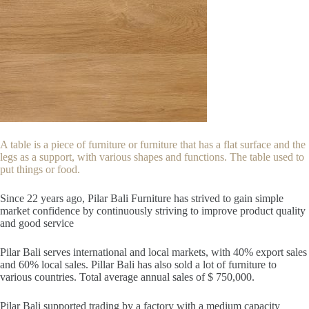
A table is a piece of furniture or furniture that has a flat surface and the
legs as a support, with various shapes and functions. The table used to
put things or food.
Since 22
years ago, Pilar Bali Furniture has strived to gain simple
market confidence by continuously striving to improve product quality
and good service
Pilar Bali serves international and local markets, with 40% export sales
and 60% local sales. Pillar Bali has also sold a lot of furniture to
various countries. Total average annual sales of $ 750,000.
Pilar Bali supported trading by a factory with a medium capacity