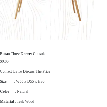
Rattan Three Drawer Console
$
0.00
Contact Us To Discuss The Price
Size
:
W55 x D55 x H86
Color
: Natural
Material
: Teak Wood