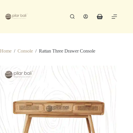
Skip
to
content
Shopping
cart
Home
/
Console
/
Rattan Three Drawer Console