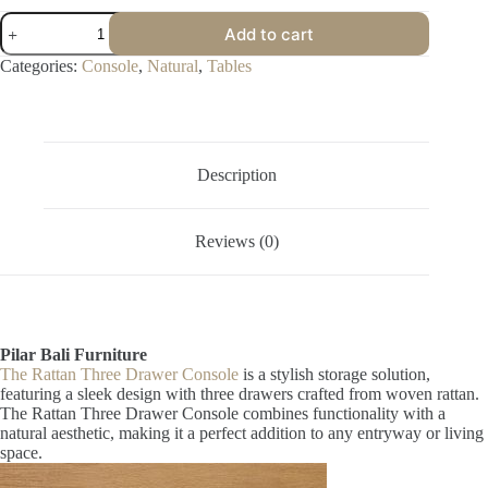
Rattan
Add to cart
Three
Drawer
Categories:
Console
,
Natural
,
Tables
Console
quantity
Description
Reviews (0)
Pilar Bali Furniture
The Rattan Three Drawer Console
is a stylish storage solution,
featuring a sleek design with three drawers crafted from woven rattan.
The Rattan Three Drawer Console combines functionality with a
natural aesthetic, making it a perfect addition to any entryway or living
space.