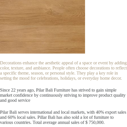
Decorations enhance the aesthetic appeal of a space or event by adding
color, texture, and ambiance. People often choose decorations to reflect
a specific theme, season, or personal style. They play a key role in
setting the mood for celebrations, holidays, or everyday home decor.
Since 22
years ago, Pilar Bali Furniture has strived to gain simple
market confidence by continuously striving to improve product quality
and good service
Pilar Bali serves international and local markets, with 40% export sales
and 60% local sales. Pillar Bali has also sold a lot of furniture to
various countries. Total average annual sales of $ 750,000.