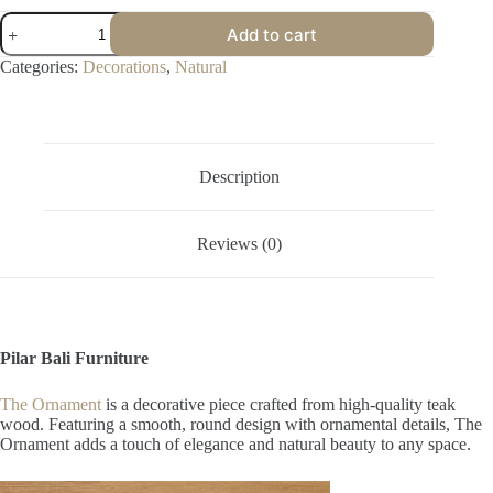
Ornament
Add to cart
quantity
Categories:
Decorations
,
Natural
Description
Reviews (0)
Pilar Bali Furniture
The Ornament
is a decorative piece crafted from high-quality teak
wood. Featuring a smooth, round design with ornamental details, The
Ornament adds a touch of elegance and natural beauty to any space.