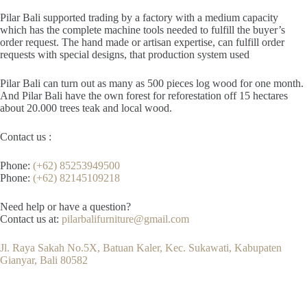
Pilar Bali supported trading by a factory with a medium capacity
which has the complete machine tools needed to fulfill the buyer’s
order request. The hand made or artisan expertise, can fulfill order
requests with special designs, that production system used
Pilar Bali can turn out as many as 500 pieces log wood for one month.
And Pilar Bali have the own forest for reforestation off 15 hectares
about 20.000 trees teak and local wood.
Contact us :
Phone:
(+62) 85253949500
Phone:
(+62) 82145109218
Need help or have a question?
Contact us at:
pilarbalifurniture@gmail.com
Jl. Raya Sakah No.5X, Batuan Kaler, Kec. Sukawati, Kabupaten
Gianyar, Bali 80582