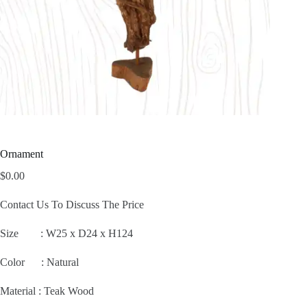
Ornament
$
0.00
Contact Us To Discuss The Price
Size :
W25 x D24 x H124
Color : Natural
Material : Teak Wood