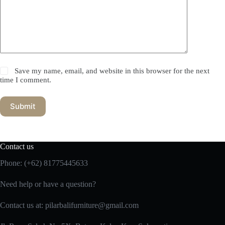
Save my name, email, and website in this browser for the next
time I comment.
Submit
Contact us
Phone:
(+62) 81775445633
Need help or have a question?
Contact us at: pilarbalifurniture@gmail.com