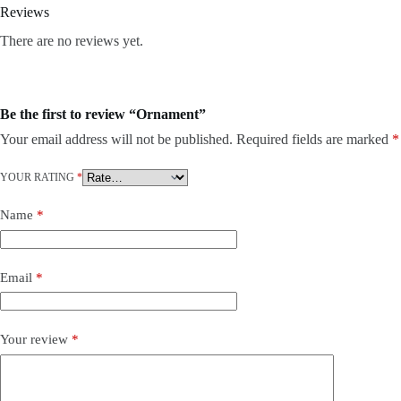
Reviews
There are no reviews yet.
Be the first to review “Ornament”
Your email address will not be published.
Required fields are marked
*
YOUR RATING
*
Name
*
Email
*
Your review
*