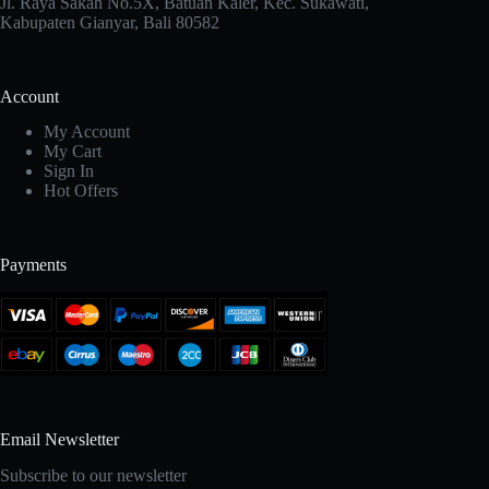
Jl. Raya Sakah No.5X, Batuan Kaler, Kec. Sukawati,
Kabupaten Gianyar, Bali 80582
Account
My Account
My Cart
Sign In
Hot Offers
Payments
Email Newsletter
Subscribe to our newsletter