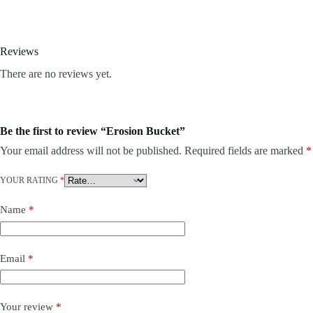
Reviews
There are no reviews yet.
Be the first to review “Erosion Bucket”
Your email address will not be published.
Required fields are marked
*
YOUR RATING
*
Name
*
Email
*
Your review
*