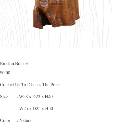
Erosion Bucket
$
0.00
Contact Us To Discuss The Price
Size :
W23 x D23 x H40
W25 x D25 x H50
Color : Natural