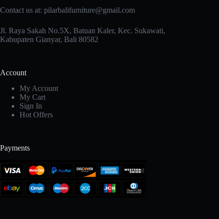
Contact us at: pilarbalifurniture@gmail.com
Jl. Raya Sakah No.5X, Batuan Kaler, Kec. Sukawati,
Kabupaten Gianyar, Bali 80582
Account
My Account
My Cart
Sign In
Hot Offers
Payments