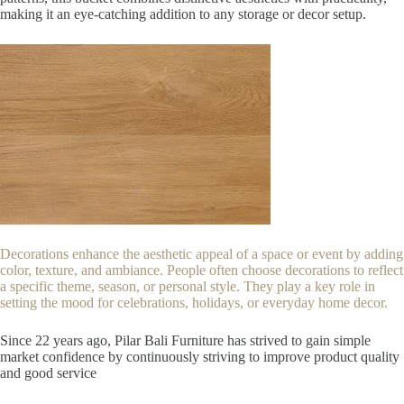
making it an eye-catching addition to any storage or decor setup.
Decorations enhance the aesthetic appeal of a space or event by adding
color, texture, and ambiance. People often choose decorations to reflect
a specific theme, season, or personal style. They play a key role in
setting the mood for celebrations, holidays, or everyday home decor.
Since 22
years ago, Pilar Bali Furniture has strived to gain simple
market confidence by continuously striving to improve product quality
and good service