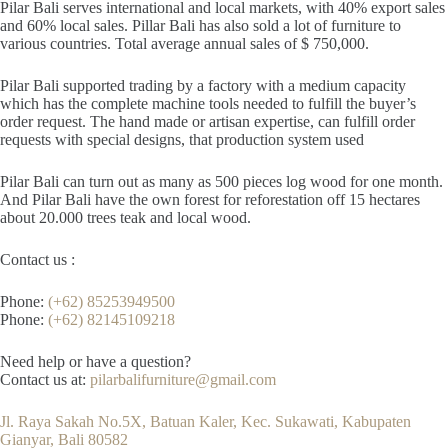
Pilar Bali serves international and local markets, with 40% export sales
and 60% local sales. Pillar Bali has also sold a lot of furniture to
various countries. Total average annual sales of $ 750,000.
Pilar Bali supported trading by a factory with a medium capacity
which has the complete machine tools needed to fulfill the buyer’s
order request. The hand made or artisan expertise, can fulfill order
requests with special designs, that production system used
Pilar Bali can turn out as many as 500 pieces log wood for one month.
And Pilar Bali have the own forest for reforestation off 15 hectares
about 20.000 trees teak and local wood.
Contact us :
Phone:
(+62) 85253949500
Phone:
(+62) 82145109218
Need help or have a question?
Contact us at:
pilarbalifurniture@gmail.com
Jl. Raya Sakah No.5X, Batuan Kaler, Kec. Sukawati, Kabupaten
Gianyar, Bali 80582