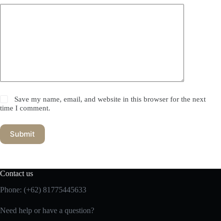
Save my name, email, and website in this browser for the next
time I comment.
Submit
Contact us
Phone:
(+62) 81775445633
Need help or have a question?