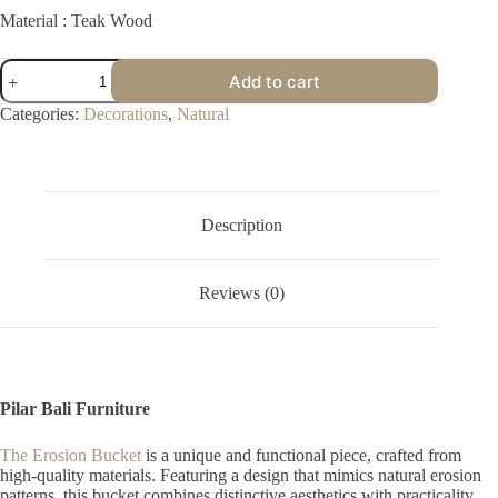
Material : Teak Wood
Erosion
Add to cart
Bucket
quantity
Categories:
Decorations
,
Natural
Description
Reviews (0)
Pilar Bali Furniture
The Erosion Bucket
is a unique and functional piece, crafted from
high-quality materials. Featuring a design that mimics natural erosion
patterns, this bucket combines distinctive aesthetics with practicality,