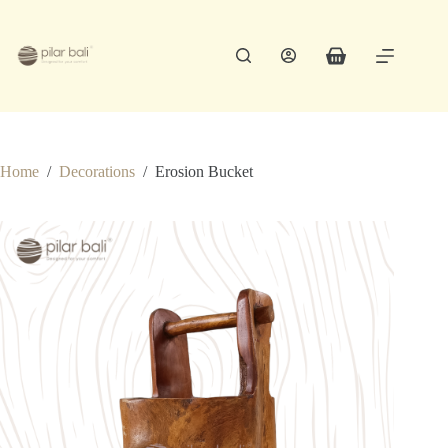
Skip
to
content
Shopping
cart
Home
/
Decorations
/
Erosion Bucket