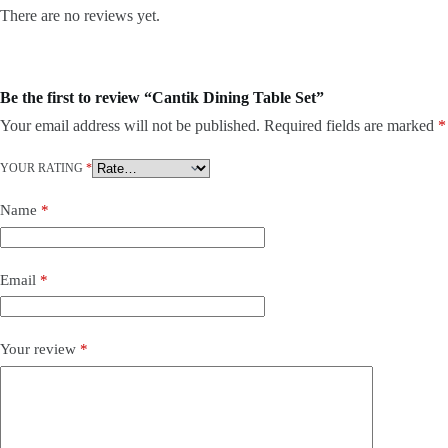
There are no reviews yet.
Be the first to review “Cantik Dining Table Set”
Your email address will not be published.
Required fields are marked
*
YOUR RATING
*
Name
*
Email
*
Your review
*