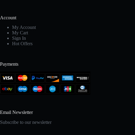
Account
My Account
My Cart
Sign In
Hot Offers
Payments
Email Newsletter
Subscribe to our newsletter