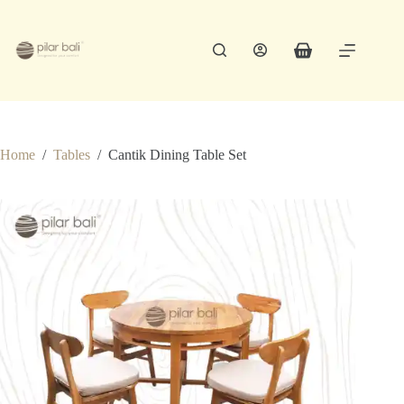
Skip
to
content
Shopping
cart
Home
/
Tables
/
Cantik Dining Table Set