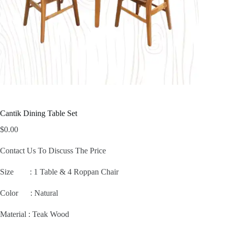
Cantik Dining Table Set
$
0.00
Contact Us To Discuss The Price
Size :
1 Table & 4 Roppan Chair
Color : Natural
Material : Teak Wood