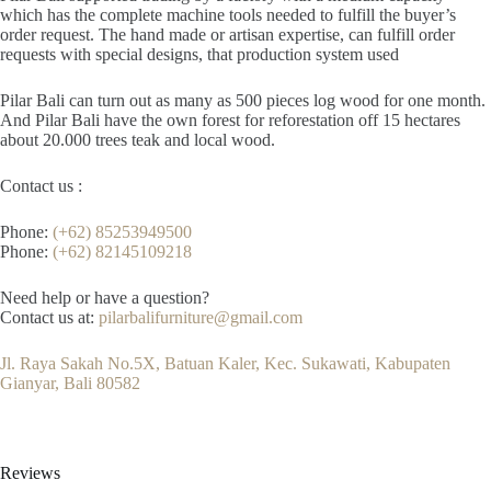
which has the complete machine tools needed to fulfill the buyer’s
order request. The hand made or artisan expertise, can fulfill order
requests with special designs, that production system used
Pilar Bali can turn out as many as 500 pieces log wood for one month.
And Pilar Bali have the own forest for reforestation off 15 hectares
about 20.000 trees teak and local wood.
Contact us :
Phone:
(+62) 85253949500
Phone:
(+62) 82145109218
Need help or have a question?
Contact us at:
pilarbalifurniture@gmail.com
Jl. Raya Sakah No.5X, Batuan Kaler, Kec. Sukawati, Kabupaten
Gianyar, Bali 80582
Reviews