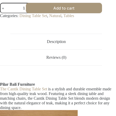
Cantik
Add to cart
Dining
Table
Categories:
Dining Table Set
,
Natural
,
Tables
Set
quantity
Description
Reviews (0)
Pilar Bali Furniture
The Cantik Dining Table Set
is a stylish and durable ensemble made
from high-quality teak wood. Featuring a sleek dining table and
matching chairs, the Cantik Dining Table Set blends modern design
with the natural elegance of teak, making it a perfect choice for any
dining space.