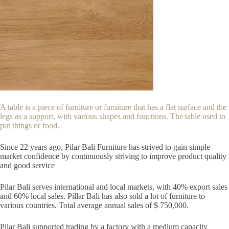
A table is a piece of furniture or furniture that has a flat surface and the
legs as a support, with various shapes and functions. The table used to
put things or food.
Since 22
years ago, Pilar Bali Furniture has strived to gain simple
market confidence by continuously striving to improve product quality
and good service
Pilar Bali serves international and local markets, with 40% export sales
and 60% local sales. Pillar Bali has also sold a lot of furniture to
various countries. Total average annual sales of $ 750,000.
Pilar Bali supported trading by a factory with a medium capacity