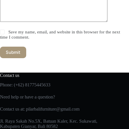
Save my name, email, and website in this browser for the next
time I comment.
Submit
Contact us
Phone:
(+62) 81775445633
Need help or have a question?
Contact us at: pilarbalifurniture@gmail.com
Jl. Raya Sakah No.5X, Batuan Kaler, Kec. Sukawati,
Kabupaten Gianyar, Bali 80582