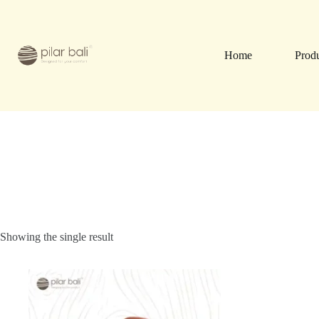
Skip
to
content
Home
Prod
Showing the single result