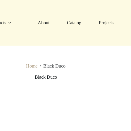
ucts
About
Catalog
Projects
Home
/
Black Duco
Black Duco