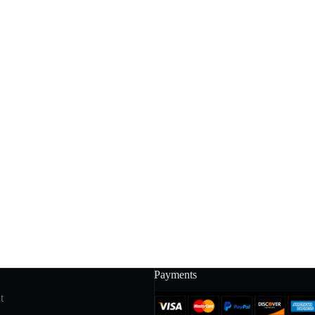
Payments
t