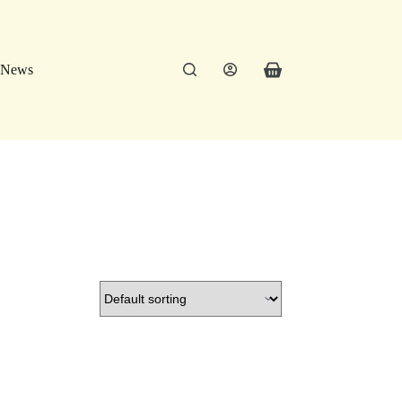
News
Shopping
cart