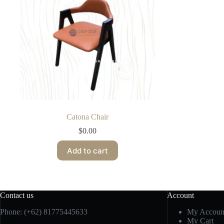
Catona Chair
$
0.00
Add to cart
Contact us
Account
Phone:
(+62) 81775445633
My Accoun
My Cart