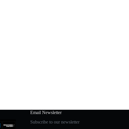
Email Newsletter
Subscribe to our newsletter